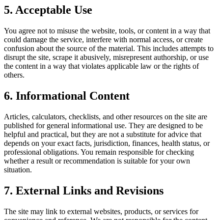
5. Acceptable Use
You agree not to misuse the website, tools, or content in a way that
could damage the service, interfere with normal access, or create
confusion about the source of the material. This includes attempts to
disrupt the site, scrape it abusively, misrepresent authorship, or use
the content in a way that violates applicable law or the rights of
others.
6. Informational Content
Articles, calculators, checklists, and other resources on the site are
published for general informational use. They are designed to be
helpful and practical, but they are not a substitute for advice that
depends on your exact facts, jurisdiction, finances, health status, or
professional obligations. You remain responsible for checking
whether a result or recommendation is suitable for your own
situation.
7. External Links and Revisions
The site may link to external websites, products, or services for