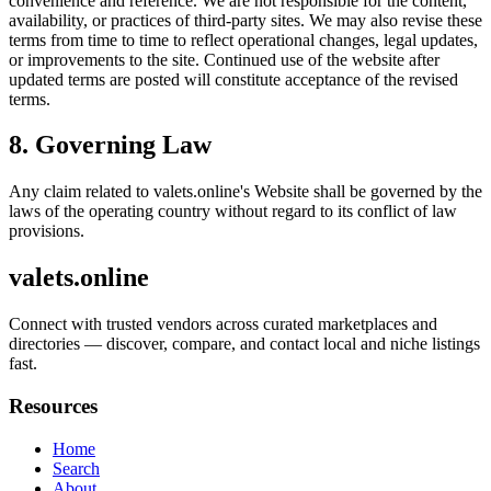
convenience and reference. We are not responsible for the content,
availability, or practices of third-party sites. We may also revise these
terms from time to time to reflect operational changes, legal updates,
or improvements to the site. Continued use of the website after
updated terms are posted will constitute acceptance of the revised
terms.
8. Governing Law
Any claim related to
valets.online
's Website shall be governed by the
laws of the operating country without regard to its conflict of law
provisions.
valets.online
Connect with trusted vendors across curated marketplaces and
directories — discover, compare, and contact local and niche listings
fast.
Resources
Home
Search
About