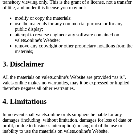
transitory viewing only. This is the grant of a license, not a transfer
of title, and under this license you may not:
modify or copy the materials;
use the materials for any commercial purpose or for any
public display;
attempt to reverse engineer any software contained on
valets.online
's Website;
remove any copyright or other proprietary notations from the
materials;
3. Disclaimer
All the materials on
valets.online
's Website are provided “as is”.
valets.online
makes no warranties, may it be expressed or implied,
therefore negates all other warranties.
4. Limitations
In no event shall
valets.online
or its suppliers be liable for any
damages (including, without limitation, damages for loss of data or
profit, or due to business interruption) arising out of the use or
inability to use the materials on
valets.online
's Website.