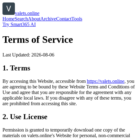
valets.online
Home
Search
About
Archive
Contact
Tools
Try Smart365 AI
Terms of Service
Last Updated:
2026-08-06
1. Terms
By accessing this Website, accessible from
https://
valets.online
, you
are agreeing to be bound by these Website Terms and Conditions of
Use and agree that you are responsible for the agreement with any
applicable local laws. If you disagree with any of these terms, you
are prohibited from accessing this site.
2. Use License
Permission is granted to temporarily download one copy of the
materials on
valets.online
's Website for personal, non-commercial