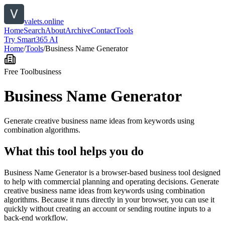
valets.online
Home
Search
About
Archive
Contact
Tools
Try Smart365 AI
Home
/
Tools
/
Business Name Generator
Free Tool
business
Business Name Generator
Generate creative business name ideas from keywords using
combination algorithms.
What this tool helps you do
Business Name Generator is a browser-based business tool designed
to help with commercial planning and operating decisions. Generate
creative business name ideas from keywords using combination
algorithms. Because it runs directly in your browser, you can use it
quickly without creating an account or sending routine inputs to a
back-end workflow.