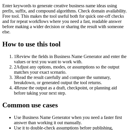
Enter keywords to generate creative business name ideas using
prefix, suffix, and compound algorithms. Check domain availability.
Free tool. This makes the tool useful both for quick one-off checks
and for repeat workflows where you need a fast, readable answer
before making a wider decision or sharing the result with someone
else.
How to use this tool
1
Review the fields in Business Name Generator and enter the
values or text you want to work with.
2
Adjust any options, modes, or assumptions so the output
matches your exact scenario.
3
Read the result carefully and compare the summary,
breakdown, or generated output the tool returns.
4
Reuse the output as a draft, checkpoint, or planning aid
before taking your next step.
Common use cases
Use Business Name Generator when you need a faster first
answer than working it out manually.
Use it to double-check assumptions before publishing,