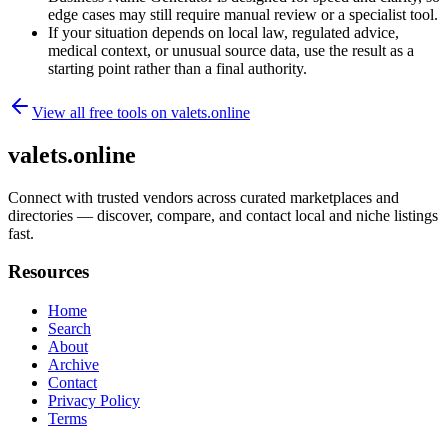
edge cases may still require manual review or a specialist tool.
If your situation depends on local law, regulated advice,
medical context, or unusual source data, use the result as a
starting point rather than a final authority.
View all free tools on
valets.online
valets.online
Connect with trusted vendors across curated marketplaces and
directories — discover, compare, and contact local and niche listings
fast.
Resources
Home
Search
About
Archive
Contact
Privacy Policy
Terms