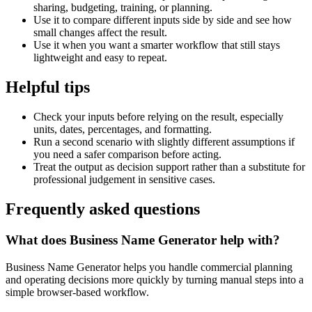
sharing, budgeting, training, or planning.
Use it to compare different inputs side by side and see how
small changes affect the result.
Use it when you want a smarter workflow that still stays
lightweight and easy to repeat.
Helpful tips
Check your inputs before relying on the result, especially
units, dates, percentages, and formatting.
Run a second scenario with slightly different assumptions if
you need a safer comparison before acting.
Treat the output as decision support rather than a substitute for
professional judgement in sensitive cases.
Frequently asked questions
What does Business Name Generator help with?
Business Name Generator helps you handle commercial planning
and operating decisions more quickly by turning manual steps into a
simple browser-based workflow.