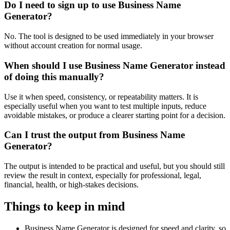
Do I need to sign up to use Business Name
Generator?
No. The tool is designed to be used immediately in your browser
without account creation for normal usage.
When should I use Business Name Generator instead
of doing this manually?
Use it when speed, consistency, or repeatability matters. It is
especially useful when you want to test multiple inputs, reduce
avoidable mistakes, or produce a clearer starting point for a decision.
Can I trust the output from Business Name
Generator?
The output is intended to be practical and useful, but you should still
review the result in context, especially for professional, legal,
financial, health, or high-stakes decisions.
Things to keep in mind
Business Name Generator is designed for speed and clarity, so